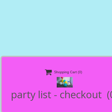

Shopping Cart
(0)
party list - checkout
(