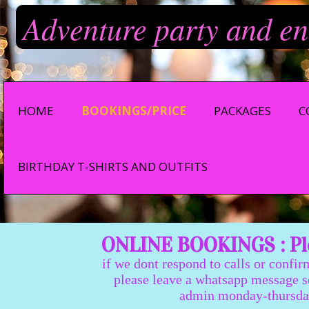
Adventure party and en
HOME
BOOKINGS/PRICE
PACKAGES
C
BIRTHDAY T-SHIRTS AND OUTFITS
ONLINE BOOKINGS : Ple
if we dont respond to calls or confir
please leave a whatsapp message so we
admin monday-thursday 9:0