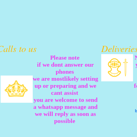
Calls to us
Deliveri
Please note
if we dont answer our
phones
we are mostlikely setting
up or preparing and we
f
cant assist
you are welcome to send
a whatsapp message and
we will reply as soon as
possible