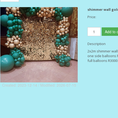
shimmer wall gol
Price:
Add to c
Description
2x2m shimmer wall
one side balloons 
full balloons R3000
Created: 2023-12-14 / Modified: 2026-07-15