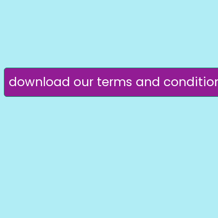
download our terms and conditio