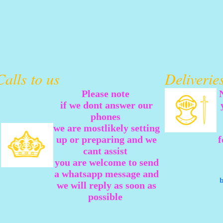
Calls to us
Deliveri
Please note
if we dont answer our
phones
we are mostlikely setting
up or preparing and we
f
cant assist
you are welcome to send
a whatsapp message and
we will reply as soon as
possible