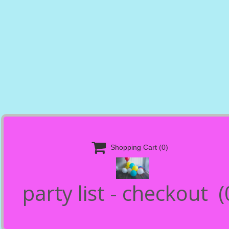

Shopping Cart
(0)
party list - checkout
(