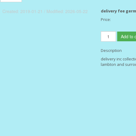
Created: 2019-01-21 / Modified: 2026-05-22
delivery fee ger
Price:
Add to c
Description
delivery inc collect
lambton and surro