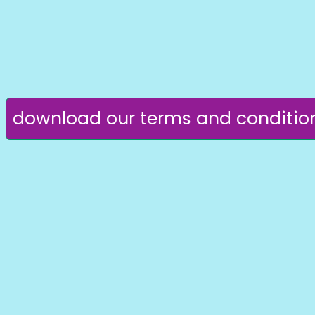
download our terms and conditio