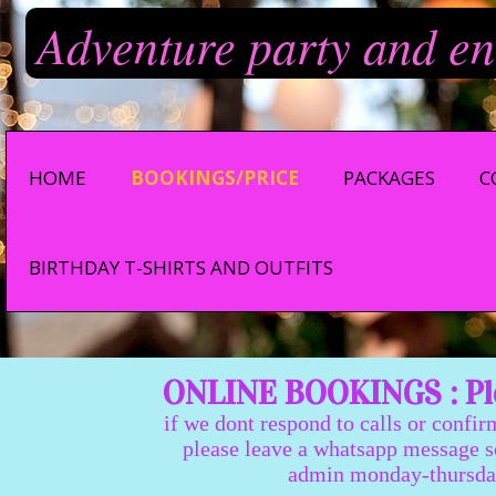
Adventure party and en
HOME
BOOKINGS/PRICE
PACKAGES
C
BIRTHDAY T-SHIRTS AND OUTFITS
ONLINE BOOKINGS : Ple
if we dont respond to calls or confir
please leave a whatsapp message so we
admin monday-thursday 9:0