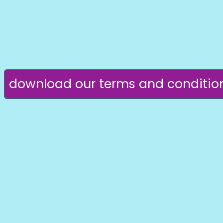
download our terms and conditio