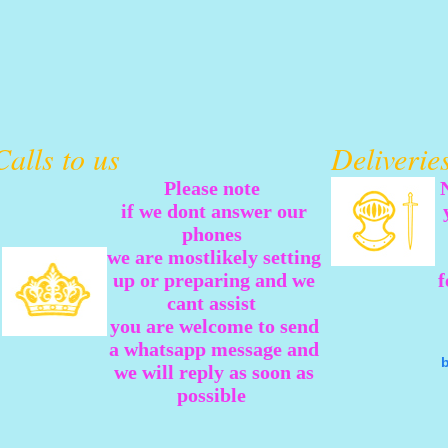
Calls to us
Deliveri
Please note
if we dont answer our
phones
we are mostlikely setting
up or preparing and we
f
cant assist
you are welcome to send
a whatsapp message and
we will reply as soon as
possible