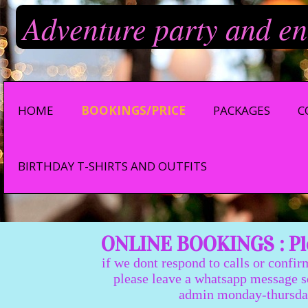
Adventure party and en
HOME
BOOKINGS/PRICE
PACKAGES
C
BIRTHDAY T-SHIRTS AND OUTFITS
ONLINE BOOKINGS : Ple
if we dont respond to calls or confir
please leave a whatsapp message so we
admin monday-thursday 9:0