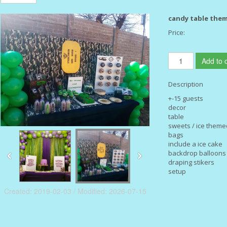
candy table the
Price:
Add to c
Description
+-15 guests
decor
table
sweets / ice theme
bags
include a ice cake
backdrop balloon
draping stikers
setup
Created: 2019-02-03 / Modified: 2026-07-15