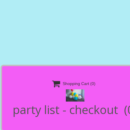

Shopping Cart
(0)
party list - checkout
(