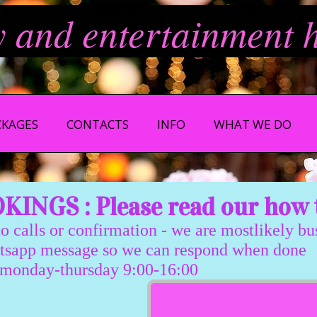
y and entertainment 
CKAGES
CONTACTS
INFO
WHAT WE DO
INGS : Please read our how 
 calls or confirmation - we are mostlikely b
message so we can respond when done
sday 9:00-16:00