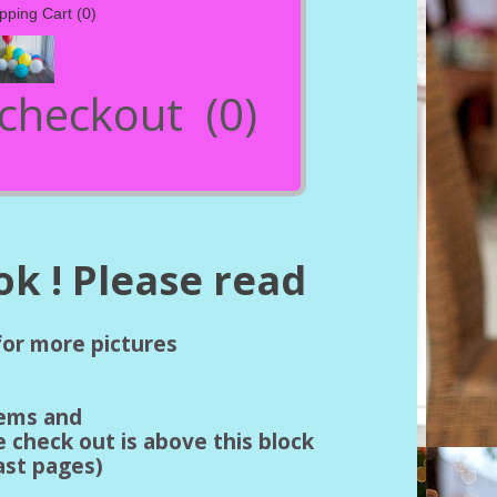
pping Cart
(0)
- checkout
(0)
k ! Please read
 for more pictures
tems and
e check out is above this block
last pages)