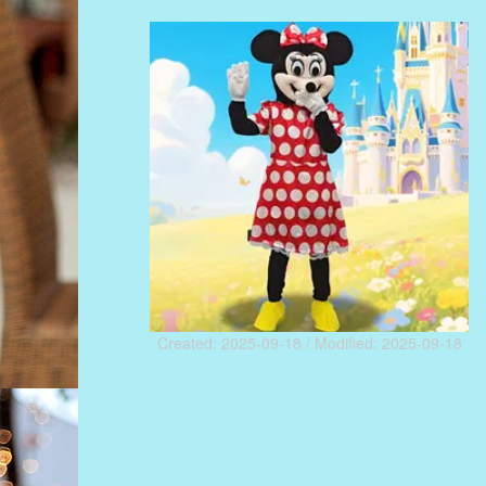
Created: 2025-09-18 / Modified: 2025-09-18