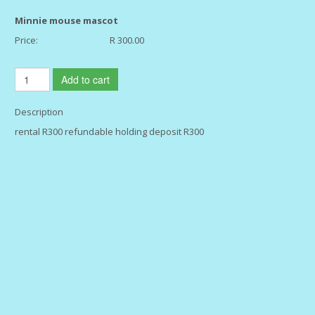
Minnie mouse mascot
Price:
R 300.00
Add to cart
Description
rental R300 refundable holding deposit R300