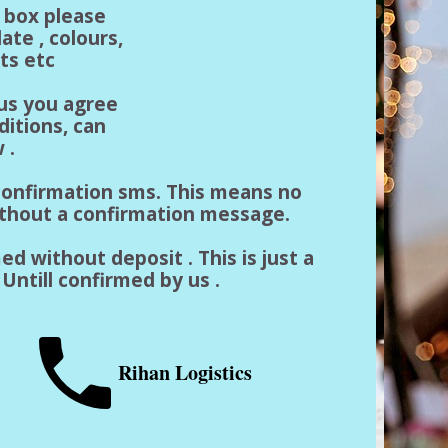
n box please
ate , colours,
ts etc
 us you agree
ditions, can
 .
a confirmation sms. This means no
ithout a confirmation message.
ed without deposit . This is just a
Untill confirmed by us .
Rihan Logistics