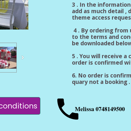
3 . In the informatio
add as much detail , d
theme access reques
4 . By ordering from
to the terms and con
be downloaded below
5 . You will receive 
order is confirmed w
6. No order is confirm
quary not a booking . 
conditions
Melissa 0748149500