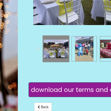
download our terms and 
Back