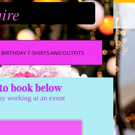
hire
BIRTHDAY T-SHIRTS AND OUTFITS
to book below
usy working at an event