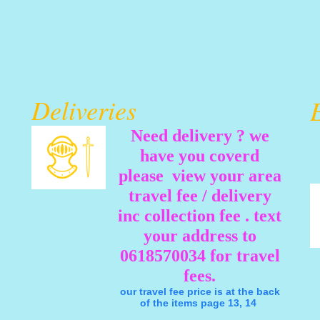
Deliveries
Need delivery ? we
have you coverd
please view your area
travel fee / delivery
inc collection fee . text
your address to
0618570034 for travel
fees.
our travel fee price is at the back
of the items page 13, 14