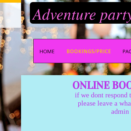
Adventure part
HOME
BOOKINGS/PRICE
PA
ONLINE BOOK
if we dont respond to
please leave a whatsapp 
admin monday-thur