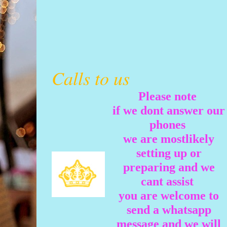
Calls to us
Please note
if we dont answer our
phones
we are mostlikely
setting up or
preparing and we
cant assist
you are welcome to
send a whatsapp
message and we will