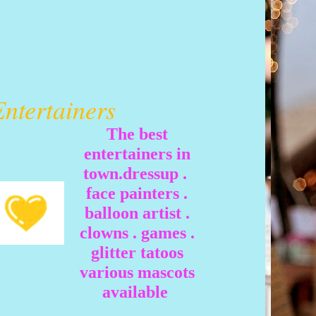
Entertainers
The best
entertainers in
town.dressup .
face painters .
balloon artist .
clowns . games .
glitter tatoos
various mascots
available