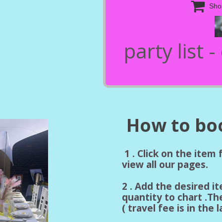

Sho
party list 
How to boo
1 . Click on the item
view all our pages.
2 . Add the desired i
quantity to chart .Th
( travel fee is in the 