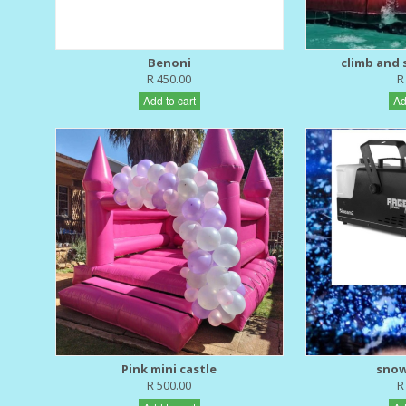
Benoni
climb and s
R 450.00
R
Add to cart
Ad
Pink mini castle
snow
R 500.00
R