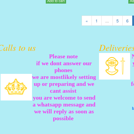
Add to cart
Ad
«
1
...
5
6
Calls to us
Deliveri
Please note
if we dont answer our
phones
we are mostlikely setting
up or preparing and we
f
cant assist
you are welcome to send
a whatsapp message and
we will reply as soon as
possible