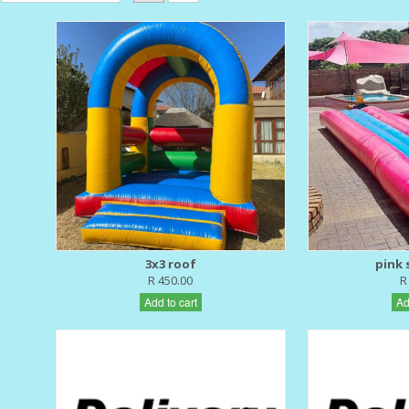
3x3 roof
pink s
R 450.00
R
Add to cart
Ad