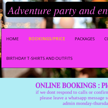
Adventure party and en
HOME
BOOKINGS/PRICE
PACKAGES
C
BIRTHDAY T-SHIRTS AND OUTFITS
ONLINE BOOKINGS : Ple
if we dont respond to calls or confir
please leave a whatsapp message so we
admin monday-thursday 9:0