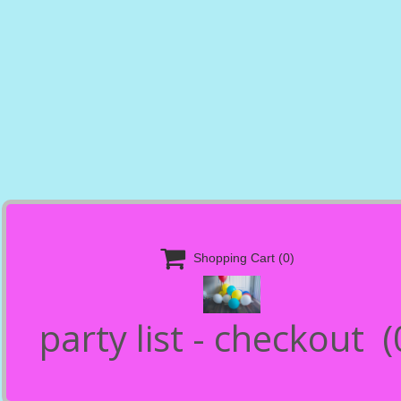

Shopping Cart
(0)
party list - checkout
(