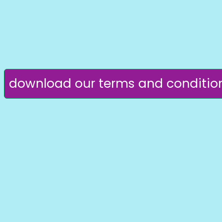
download our terms and conditio