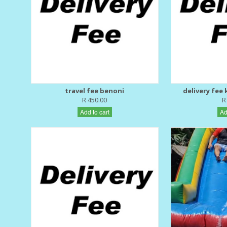
travel fee benoni
delivery fee
R 450.00
R
Add to cart
Ad