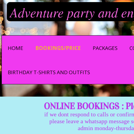
Adventure party and en
HOME
BOOKINGS/PRICE
PACKAGES
C
BIRTHDAY T-SHIRTS AND OUTFITS
ONLINE BOOKINGS : Ple
if we dont respond to calls or confir
please leave a whatsapp message so we
admin monday-thursday 9:0