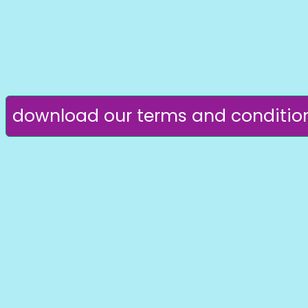
download our terms and conditio