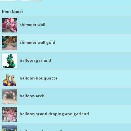
Item Name
shimmer wall
shimmer wall gold
balloon garland
balloon bouquette
balloon arch
balloon stand draping and garland