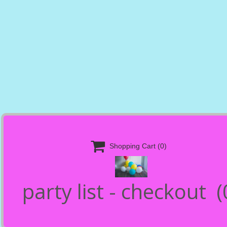

Shopping Cart
(0)
party list - checkout
(