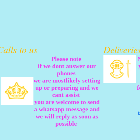
Calls to us
Deliveri
Please note
if we dont answer our
phones
we are mostlikely setting
up or preparing and we
f
cant assist
you are welcome to send
a whatsapp message and
we will reply as soon as
possible