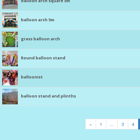
balloon arch square 5m
balloon arch 5m
grass balloon arch
Round balloon stand
balloonist
balloon stand and plinths
«
1
...
3
4