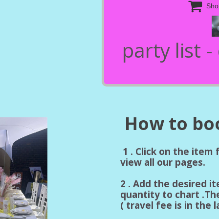

Sho
party list 
How to boo
1 . Click on the item
view all our pages.
2 . Add the desired i
quantity to chart .Th
( travel fee is in the 