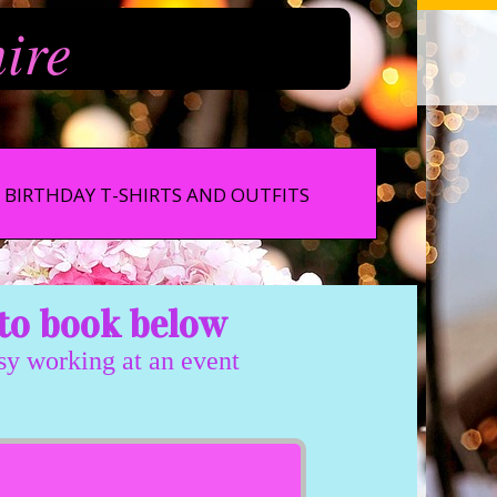
hire
BIRTHDAY T-SHIRTS AND OUTFITS
to book below
usy working at an event