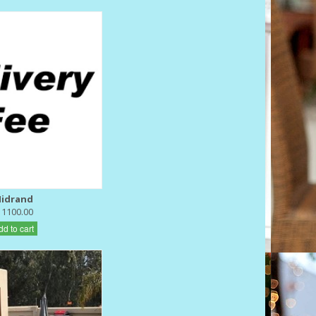
idrand
 1100.00
dd to cart