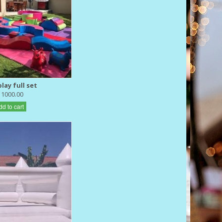
lay full set
 1000.00
dd to cart