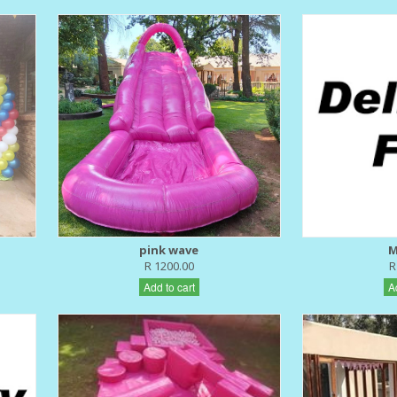
pink wave
M
R 1200.00
R
Add to cart
A