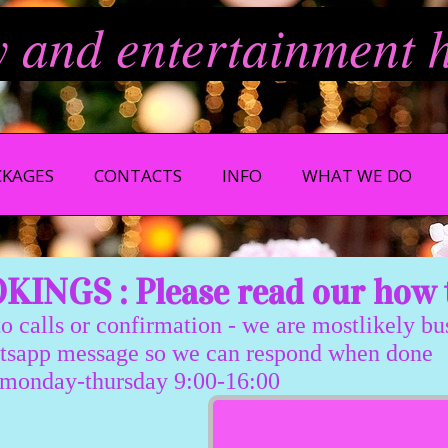
y and entertainment 
CKAGES
CONTACTS
INFO
WHAT WE DO
INGS : Please read our how 
 calls or confirmation - we are mostlikely b
message so we can respond when done
sday 9:00-16:00