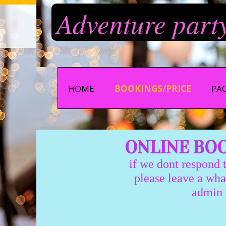
Adventure part
HOME
BOOKINGS/PRICE
PA
ONLINE BOOK
if we dont respond to
please leave a whatsapp 
admin monday-thur