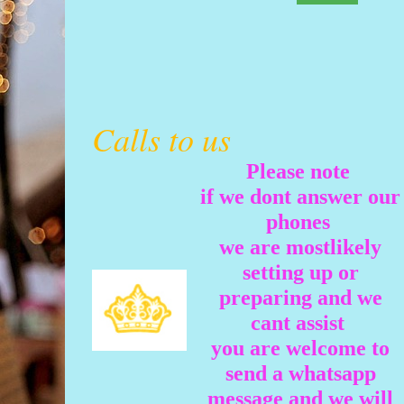
Calls to us
Please note
if we dont answer our
phones
we are mostlikely
setting up or
preparing and we
cant assist
you are welcome to
send a whatsapp
message and we will