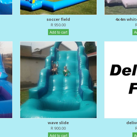
soccer field
4x4m whit
R 950.00
Add to cart
A
wave slide
deliv
R 900.00
Add to cart
A