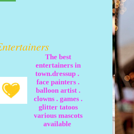
Entertainers
The best
entertainers in
town.dressup .
face painters .
balloon artist .
clowns . games .
glitter tatoos
various mascots
available