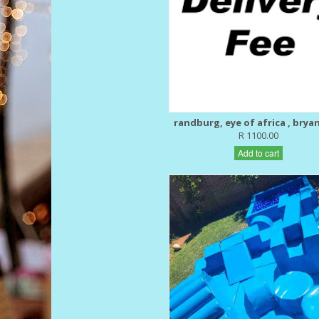
randburg, eye of africa , brya
R 1100.00
Add to cart