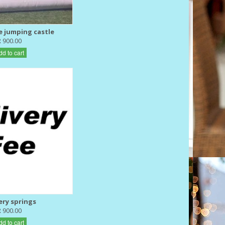
e jumping castle
R 900.00
dd to cart
ery springs
R 900.00
dd to cart