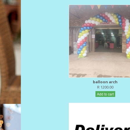
balloon arch
R 1200.00
Add to cart