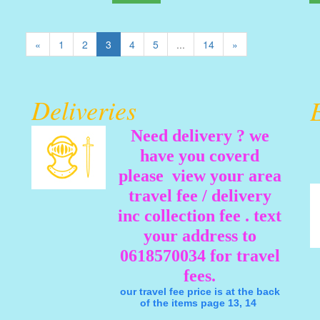
«
1
2
3
4
5
...
14
»
Deliveries
Need delivery ? we
have you coverd
please view your area
travel fee / delivery
inc collection fee . text
your address to
0618570034 for travel
fees.
our travel fee price is at the back
of the items page 13, 14