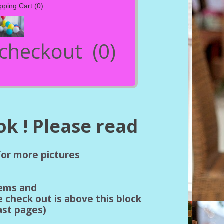
pping Cart
(0)
- checkout
(0)
k ! Please read
 for more pictures
tems and
e check out is above this block
last pages)