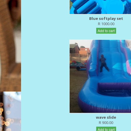
Blue softplay set
R 1000.00
Add to cart
wave slide
R 900.00
Add to cart