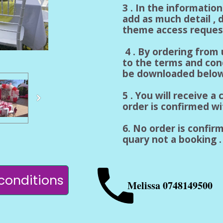
3 . In the informatio
add as much detail , d
theme access reques
4 . By ordering from
to the terms and con
be downloaded below
5 . You will receive 
order is confirmed w
6. No order is confirm
quary not a booking . 
conditions
Melissa 0748149500