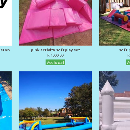
nston
pink activity softplay set
soft p
R 1000.00
R
Add to cart
A