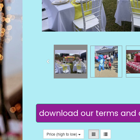
download our terms and 
Price (high to low)