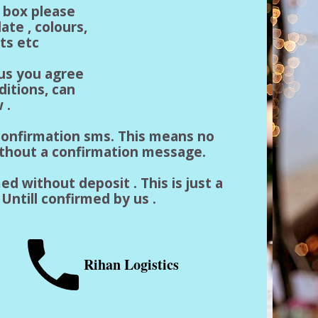
n box please
ate , colours,
ts etc
 us you agree
ditions, can
 .
a confirmation sms. This means no
ithout a confirmation message.
ed without deposit . This is just a
Untill confirmed by us .
Rihan Logistics