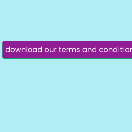
download our terms and conditio