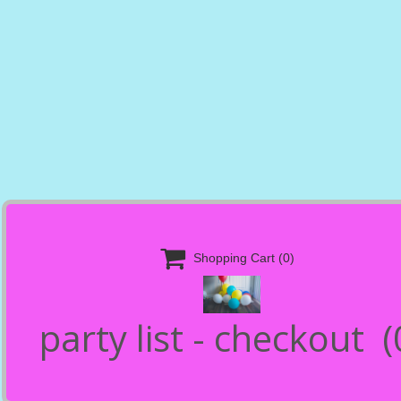

Shopping Cart
(0)
party list - checkout
(