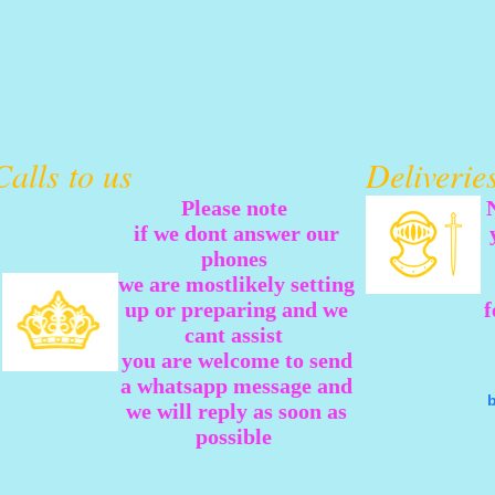
Calls to us
Deliveri
Please note
if we dont answer our
phones
we are mostlikely setting
up or preparing and we
f
cant assist
you are welcome to send
a whatsapp message and
we will reply as soon as
possible