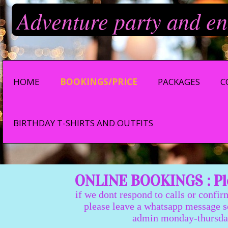
Adventure party and en
HOME
BOOKINGS/PRICE
PACKAGES
C
BIRTHDAY T-SHIRTS AND OUTFITS
ONLINE BOOKINGS : Ple
if we dont respond to calls or confir
please leave a whatsapp message so we
admin monday-thursday 9:0