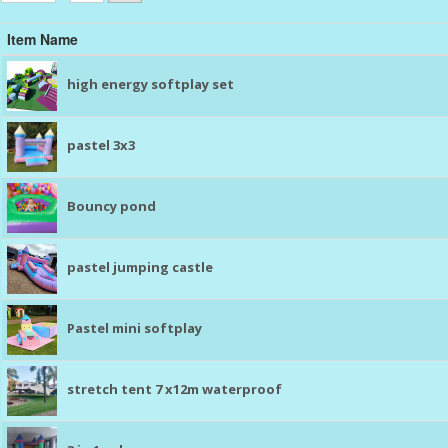
Item Name
high energy softplay set
pastel 3x3
Bouncy pond
pastel jumping castle
Pastel mini softplay
stretch tent 7 x12m waterproof