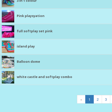
3 in 1 colour
Pink playsyation
full softplay set pink
island play
Balloon dome
white castle and softplay combo
«
1
2
3